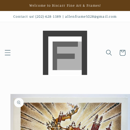
Skip to
Welcome to Biscarr Fine Art & Frames!
content
Contact us! (202)-628-1389 | allenframe5028@gmail.com
Cart
Skip to
product
information