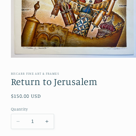
Open
media
1
in
BISCARR FINE ART & FRAMES
modal
Return to Jerusalem
Regular
$150.00 USD
price
Quantity
Decrease
Increase
quantity
quantity