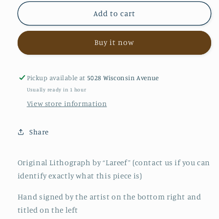
for
for
Return
Return
Add to cart
to
to
Jerusalem
Jerusalem
Buy it now
Pickup available at
5028 Wisconsin Avenue
Usually ready in 1 hour
View store information
Share
Original Lithograph by “Lareef” (contact us if you can
identify exactly what this piece is)
Hand signed by the artist on the bottom right and
titled on the left