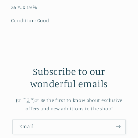
26 ½ x 19 ⅜
Condition: Good
Subscribe to our
wonderful emails
(☞ ͡° ͜ʖ ͡°)☞ Be the first to know about exclusive
offers and new additions to the shop!
Email