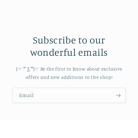
Subscribe to our
wonderful emails
(☞ ͡° ͜ʖ ͡°)☞ Be the first to know about exclusive
offers and new additions to the shop!
Email