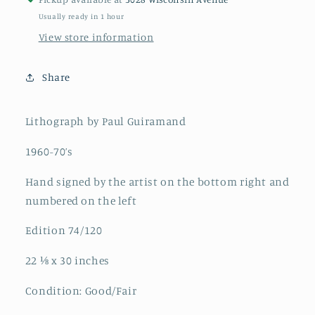
Usually ready in 1 hour
View store information
Share
Lithograph by Paul Guiramand
1960-70’s
Hand signed by the artist on the bottom right and
numbered on the left
Edition 74/120
22 ⅛ x 30 inches
Condition: Good/Fair