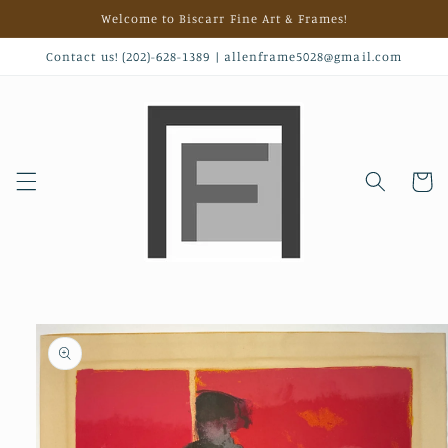
Skip to
Welcome to Biscarr Fine Art & Frames!
content
Contact us! (202)-628-1389 | allenframe5028@gmail.com
Cart
Skip to
product
information